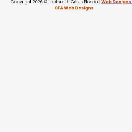
Copyright 2026 © Locksmith Citrus Florida |
Web Designs
CFA Web Designs