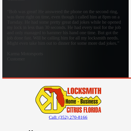
“Bob was great! He answered the phone on the second ring,
was there right on time, even though i called him at 8pm on a
Tuesday. He had some pretty great dad jokes while he opened
my lock in less than 30 seconds. He had every tool for the job
and only managed to hammer his hand one time. But got the
job done fast. Will be calling him for all my locksmith needs.
Might even take him out to dinner for some more dad jokes.”
Karma Motorsports
Customer
Call: (352) 270-8166