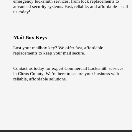
emergency locksmith services, from lock replacements to
advanced security systems. Fast, reliable, and affordable—call
us today!
Mail Box Keys
Lost your mailbox key? We offer fast, affordable
replacements to keep your mail secure.
Contact us today for expert Commercial Locksmith services
in Citrus County. We’re here to secure your business with
reliable, affordable solutions.