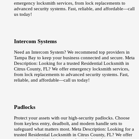
emergency locksmith services, from lock replacements to
advanced security systems. Fast, reliable, and affordable—call
us today!
Intercom Systems
Need an Intercom System? We recommend top providers in
Tampa Bay to keep your business connected and secure. Meta
Description: Looking for a trusted Residential Locksmith in
Citrus County, FL? We offer emergency locksmith services,
from lock replacements to advanced security systems. Fast,
reliable, and affordable—call us today!
Padlocks
Protect your assets with our high-security padlocks. Choose
from keyless entry, deadbolt, and modern handle sets to
safeguard what matters most. Meta Description: Looking for a
trusted Residential Locksmith in Citrus County, FL? We offer