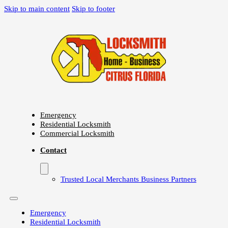
Skip to main content
Skip to footer
Emergency
Residential Locksmith
Commercial Locksmith
Contact
Trusted Local Merchants Business Partners
Emergency
Residential Locksmith