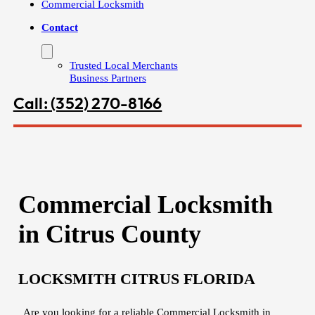
Commercial Locksmith
Contact
Trusted Local Merchants
Business Partners
Call: (352) 270-8166
Commercial Locksmith
in Citrus County
LOCKSMITH CITRUS FLORIDA
Are you looking for a reliable Commercial Locksmith in