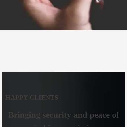
HAPPY CLIENTS
Bringing security and peace of