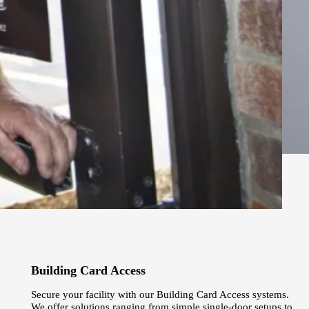
Building Card Access
Secure your facility with our Building Card Access systems.
We offer solutions ranging from simple single-door setups to