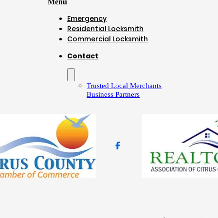
Menu
Emergency
Residential Locksmith
Commercial Locksmith
Contact
Trusted Local Merchants
Business Partners