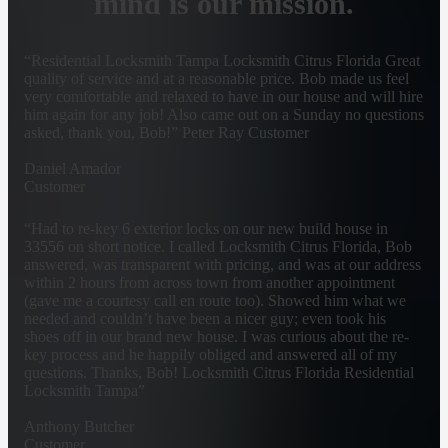
mind is our mission.
“Residential Locksmith Tampa Locksmith Citrus Florida Great
quality of service and at a reasonable price. Bob made us feel
very comfortable and relaxed to have in our house and will hire
him again for any job! Also came out on a Sunday no questions
asked, thank you, Bob!” Peter Ray Customer
Daniel Amador
Customer
“Had to re-key 6 exterior locks on our new build house in
33556 on short notice. I called Locksmith Citrus Florida, Bob
answered, was transparent with pricing, and was at our address
within 2 hours from across town from another appointment
(gave me a courtesy call en route too). Showed him what we
needed and couldn’t have been a nicer guy; even took his
shoes off in our brand new house. I was curious about the re-
key process and he happily obliged and answered all of my
questions. Thanks, Bob! Locksmith Citrus Florida Residential
Locksmith Tampa”
Anthony Butcher
Customer