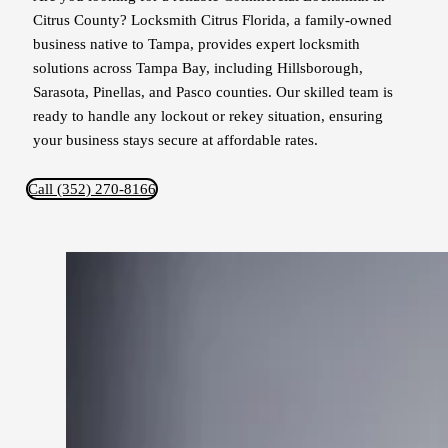
Citrus County? Locksmith Citrus Florida, a family-owned
business native to Tampa, provides expert locksmith
solutions across Tampa Bay, including Hillsborough,
Sarasota, Pinellas, and Pasco counties. Our skilled team is
ready to handle any lockout or rekey situation, ensuring
your business stays secure at affordable rates.
Call (352) 270-8166