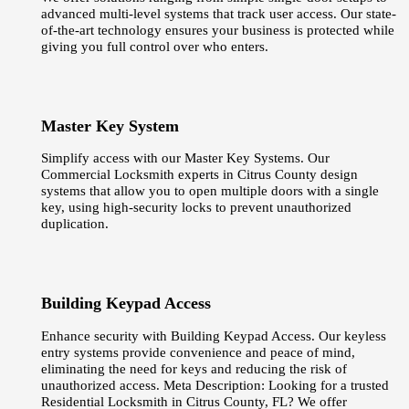
advanced multi-level systems that track user access. Our state-
of-the-art technology ensures your business is protected while
giving you full control over who enters.
Master Key System
Simplify access with our Master Key Systems. Our
Commercial Locksmith experts in Citrus County design
systems that allow you to open multiple doors with a single
key, using high-security locks to prevent unauthorized
duplication.
Building Keypad Access
Enhance security with Building Keypad Access. Our keyless
entry systems provide convenience and peace of mind,
eliminating the need for keys and reducing the risk of
unauthorized access. Meta Description: Looking for a trusted
Residential Locksmith in Citrus County, FL? We offer